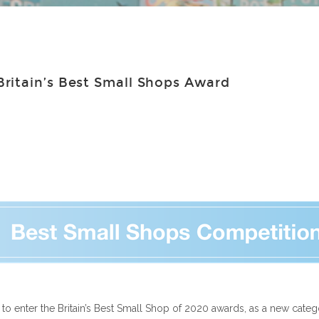
ritain’s Best Small Shops Award
o enter the Britain’s Best Small Shop of 2020 awards, as a new catego