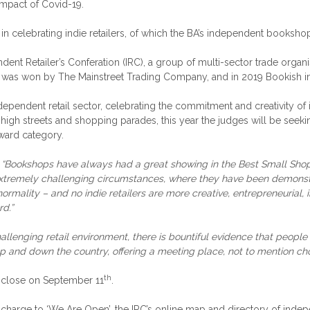
impact of Covid-19.
 in celebrating indie retailers, of which the BA’s independent booksh
dent Retailer’s Conferation (IRC), a group of multi-sector trade organ
d was won by The Mainstreet Trading Company, and in 2019 Bookish in
dependent retail sector, celebrating the commitment and creativity of i
K high streets and shopping parades, this year the judges will be seek
ward category.
:
“Bookshops have always had a great showing in the Best Small Shops 
 extremely challenging circumstances, where they have been demonstrat
to normality – and no indie retailers are more creative, entrepreneuri
rd.”
allenging retail environment, there is bountiful evidence that people
p and down the country, offering a meeting place, not to mention choi
th
on close on September 11
.
 charge to ‘We Are Open’, the IRC’s online map and directory of ind