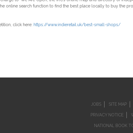
the online search function to find the best place locally to buy the p
tion, click here:
https://www.indieretail.uk/best-small-shops/
JOBS
SITE MAP
PRIVACY NOTICE
NATIONAL BOOK T