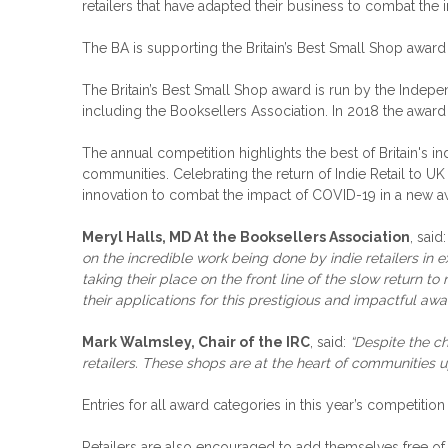
retailers that have adapted their business to combat the 
The BA is supporting the Britain’s Best Small Shop award
The Britain’s Best Small Shop award is run by the Indepen
including the Booksellers Association. In 2018 the awar
The annual competition highlights the best of Britain's in
communities. Celebrating the return of Indie Retail to U
innovation to combat the impact of COVID-19 in a new a
Meryl Halls, MD At the Booksellers Association
, said
on the incredible work being done by indie retailers in
taking their place on the front line of the slow return 
their applications for this prestigious and impactful awa
Mark Walmsley, Chair of the IRC
, said:
“Despite the ch
retailers. These shops are at the heart of communities u
Entries for all award categories in this year’s competiti
Retailers are also encouraged to add themselves free of