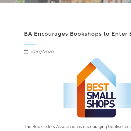
BA Encourages Bookshops to Enter B
07/07/2020
The Booksellers Association is encouraging booksellers t