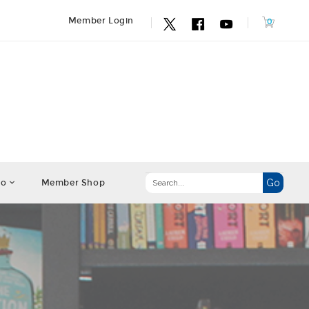
Member Login
fo
Member Shop