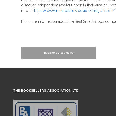
discover independent retailers open in their area or use 
now at:
https://www.indieretail.uk/covid-19-registration/
For more information about the Best Small Shops competi
Back to Latest News
THE BOOKSELLERS ASSOCIATION LTD