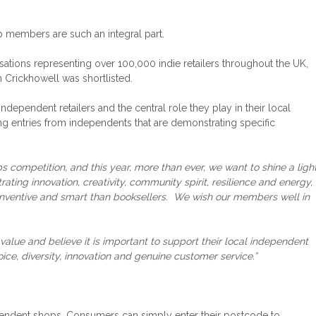
op members are such an integral part.
isations representing over 100,000 indie retailers throughout the UK,
 Crickhowell was shortlisted.
ndependent retailers and the central role they play in their local
ing entries from independents that are demonstrating specific
competition, and this year, more than ever, we want to shine a ligh
ing innovation, creativity, community spirit, resilience and energy,
al, inventive and smart than booksellers. We wish our members well in
 value and believe it is important to support their local independent
ce, diversity, innovation and genuine customer service.”
ependent shops. Consumers can simply enter their postcode to