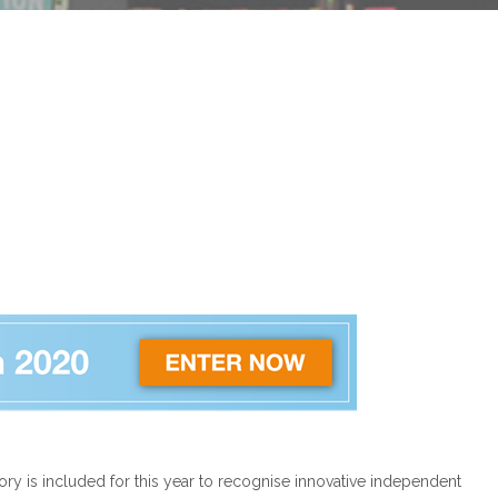
ry is included for this year to recognise innovative independent