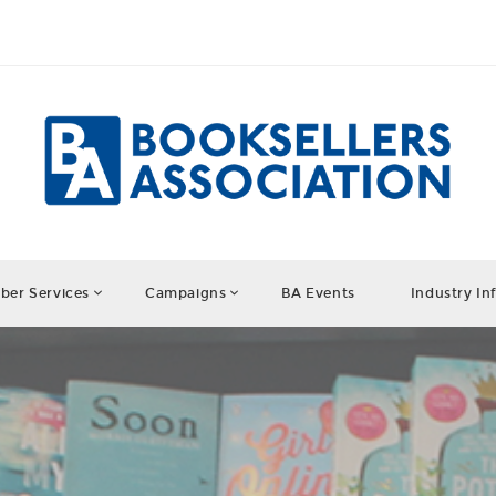
er Services
Campaigns
BA Events
Industry In