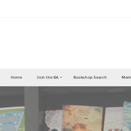
Home
Join the BA
Bookshop Search
Memb