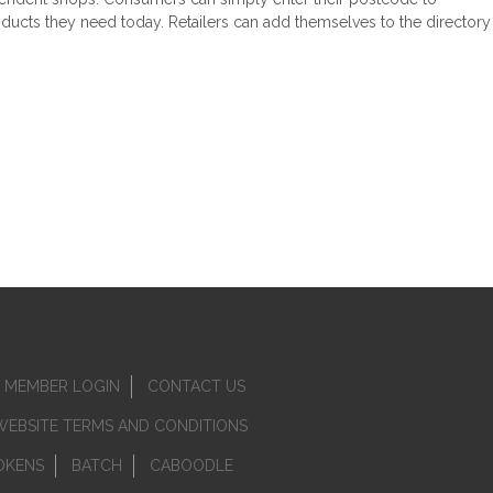
roducts they need today. Retailers can add themselves to the directory
MEMBER LOGIN
CONTACT US
WEBSITE TERMS AND CONDITIONS
OKENS
BATCH
CABOODLE